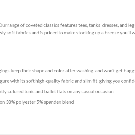
Our range of coveted classics features tees, tanks, dresses, and leg
usly soft fabrics and is priced to make stocking up a breeze you’ll w
ggings keep their shape and color after washing, and won’t get bag
igure with its soft high-quality fabric and slim fit, giving you con
tly colored tunic and ballet flats on any casual occasion
ton 38% polyester 5% spandex blend