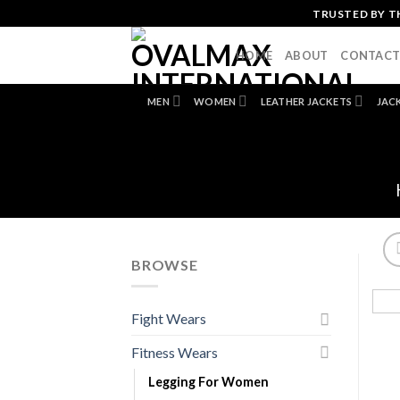
Skip
TRUSTED BY T
to
content
HOME
ABOUT
CONTAC
MEN
WOMEN
LEATHER JACKETS
JAC
BROWSE
Fight Wears
Fitness Wears
Legging For Women