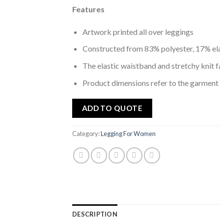
Features
Artwork printed all over leggings
Constructed from 83% polyester, 17% el
The elastic waistband and stretchy knit f
Product dimensions refer to the garment
ADD TO QUOTE
Category:
Legging For Women
DESCRIPTION