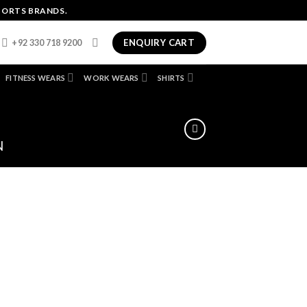
PORTS BRANDS.
ENQUIRY CART
+92 330 718 9200
FITNESS WEARS
WORK WEARS
SHIRTS
N
dd
ist