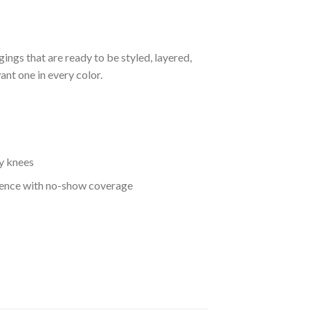
gings that are ready to be styled, layered,
ant one in every color.
gy knees
fidence with no-show coverage