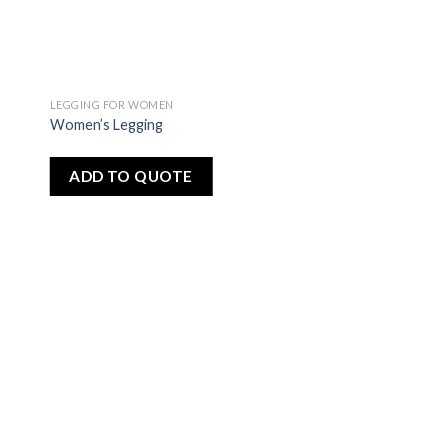
LEGGING FOR WOMEN
dd
Add
Women’s Legging
to
ist
wishlist
ADD TO QUOTE