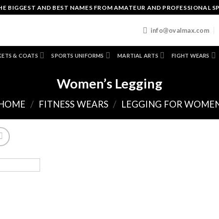
HE BIGGEST AND BEST NAMES FROM AMATEUR AND PROFESSIONAL S
T
info@ovalmax.com
KETS & COATS
SPORTS UNIFORMS
MARTIAL ARTS
FIGHT WEARS
Women’s Legging
HOME
/
FITNESS WEARS
/
LEGGING FOR WOME
A
to
wishl