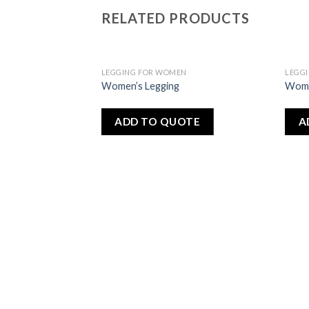
RELATED PRODUCTS
LEGGING FOR WOMEN
LEGG
Add
Add
Women’s Legging
Wome
to
to
wishlist
wishlist
ADD TO QUOTE
A
N
OTE