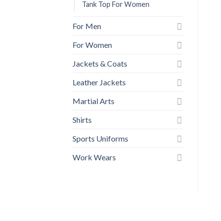
Tank Top For Women
For Men
For Women
Jackets & Coats
Leather Jackets
Martial Arts
Shirts
Sports Uniforms
Work Wears