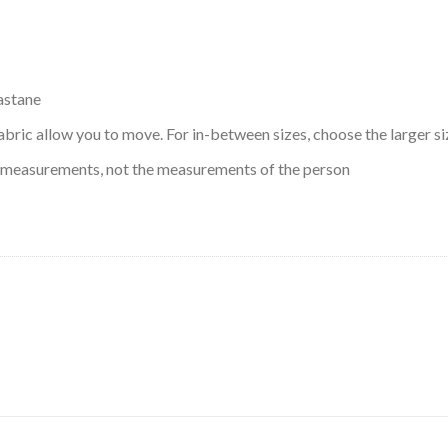
astane
abric allow you to move. For in-between sizes, choose the larger si
 measurements, not the measurements of the person