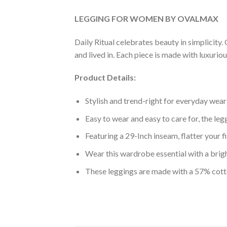
LEGGING FOR WOMEN BY OVALMAX
Daily Ritual celebrates beauty in simplicity. 
and lived in. Each piece is made with luxurio
Product Details:
Stylish and trend-right for everyday wear
Easy to wear and easy to care for, the le
Featuring a 29-Inch inseam, flatter your f
Wear this wardrobe essential with a brigh
These leggings are made with a 57% cot