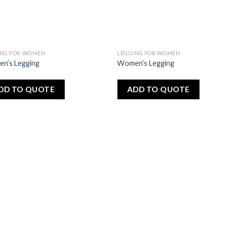
ING FOR WOMEN
LEGGING FOR WOMEN
Add
A
n’s Legging
Women’s Legging
to
to
wishlist
wishl
DD TO QUOTE
ADD TO QUOTE