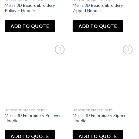
HOODIE 3D EMBROIDERY
HOODIE 3D EMBROIDERY
Men’s 3D Bead Embroidery
Men’s 3D Bead Embroidery
Pullover Hoodie
Zipped Hoodie
ADD TO QUOTE
ADD TO QUOTE
Add
Add
to
to
wishlist
wishlist
HOODIE 3D EMBROIDERY
HOODIE 3D EMBROIDERY
Men’s 3D Embroidery Pullover
Men’s 3D Embroidery Zipped
Hoodie
Hoodie
ADD TO QUOTE
ADD TO QUOTE