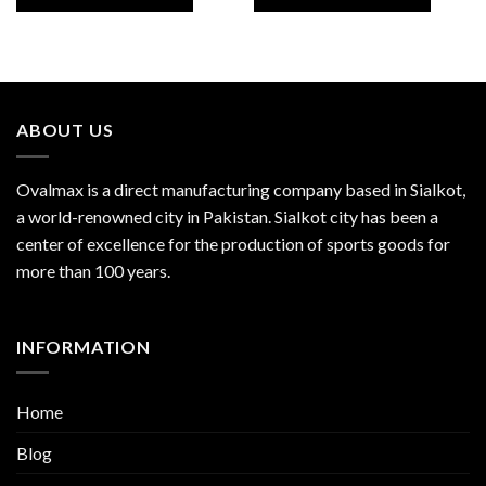
ABOUT US
Ovalmax is a direct manufacturing company based in Sialkot,
a world-renowned city in Pakistan. Sialkot city has been a
center of excellence for the production of sports goods for
more than 100 years.
INFORMATION
Home
Blog