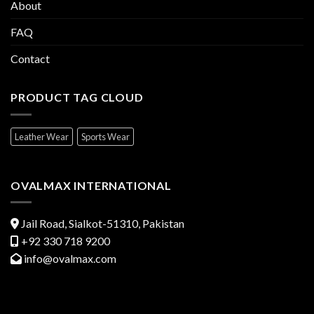
About
FAQ
Contact
PRODUCT TAG CLOUD
Leather Wear
Sports Wear
OVALMAX INTERNATIONAL
Jail Road, Sialkot-51310, Pakistan
+92 330 718 9200
info@ovalmax.com