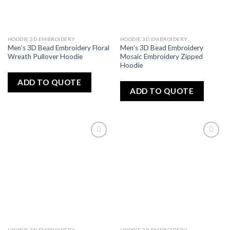
HOODIE 3D EMBROIDERY
HOODIE 3D EMBROIDERY
Men’s 3D Bead Embroidery Floral
Men’s 3D Bead Embroidery
Wreath Pullover Hoodie
Mosaic Embroidery Zipped
Hoodie
ADD TO QUOTE
ADD TO QUOTE
Add
Add
to
to
wishlist
wishlist