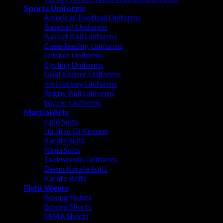
Sports Uniforms
American Football Uniforms
Baseball Uniforms
Basket Ball Uniforms
Cheerleading Uniforms
Cricket Uniforms
Cycling Uniforms
Goal Keeper Uniforms
Ice Hockey Uniforms
Rugby Ball Uniforms
Soccer Uniforms
Martial Arts
Judo Suits
Jiu Jitsu Gi Kimono
Karate Suits
Ninja Suits
Taekwondo Uniforms
Demo Karate Suits
Karate Belts
Fight Wears
Boxing Robes
Boxing Shorts
MMA Shorts