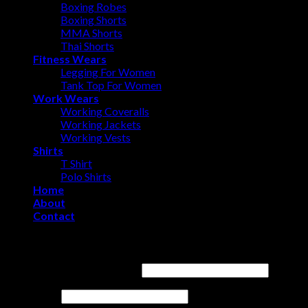
Boxing Robes
Boxing Shorts
MMA Shorts
Thai Shorts
Fitness Wears
Legging For Women
Tank Top For Women
Work Wears
Working Coveralls
Working Jackets
Working Vests
Shirts
T Shirt
Polo Shirts
Home
About
Contact
Login
Username or email address
*
Password
*