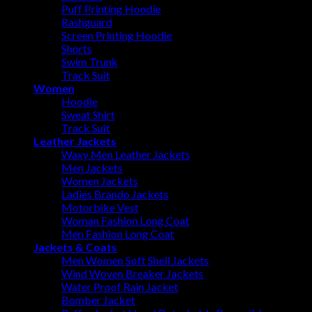
Puff Printing Hoodie
Rashguard
Screen Printing Hoodie
Shorts
Swim Trunk
Track Suit
Women
Hoodie
Sweat Shirt
Track Suit
Leather Jackets
Waxy Men Leather Jackets
Men Jackets
Women Jackets
Ladies Brando Jackets
Motorbike Vest
Woman Fashion Long Coat
Men Fashion Long Coat
Jackets & Coats
Men Women Soft Shell Jackets
Wind Woven Breaker Jackets
Water Proof Rain Jacket
Bomber Jacket