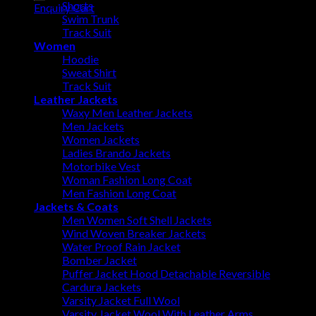
Shorts
Enquiry Cart
Swim Trunk
Track Suit
Women
Hoodie
Sweat Shirt
Track Suit
Leather Jackets
Waxy Men Leather Jackets
Men Jackets
Women Jackets
Ladies Brando Jackets
Motorbike Vest
Woman Fashion Long Coat
Men Fashion Long Coat
Jackets & Coats
Men Women Soft Shell Jackets
Wind Woven Breaker Jackets
Water Proof Rain Jacket
Bomber Jacket
Puffer Jacket Hood Detachable Reversible
Cardura Jackets
Varsity Jacket Full Wool
Varsity Jacket Wool With Leather Arms