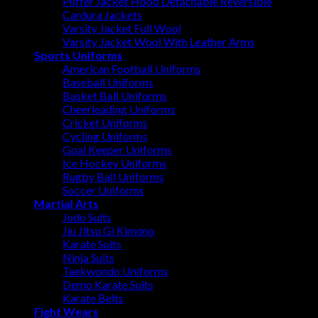
Puffer Jacket Hood Detachable Reversible
Cardura Jackets
Varsity Jacket Full Wool
Varsity Jacket Wool With Leather Arms
Sports Uniforms
American Football Uniforms
Baseball Uniforms
Basket Ball Uniforms
Cheerleading Uniforms
Cricket Uniforms
Cycling Uniforms
Goal Keeper Uniforms
Ice Hockey Uniforms
Rugby Ball Uniforms
Soccer Uniforms
Martial Arts
Judo Suits
Jiu Jitsu Gi Kimono
Karate Suits
Ninja Suits
Taekwondo Uniforms
Demo Karate Suits
Karate Belts
Fight Wears