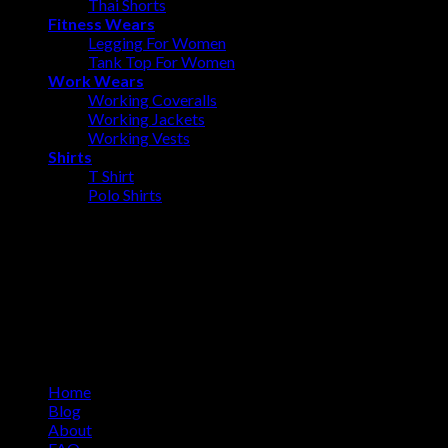
Thai Shorts
Fitness Wears
Legging For Women
Tank Top For Women
Work Wears
Working Coveralls
Working Jackets
Working Vests
Shirts
T Shirt
Polo Shirts
About us
Ovalmax is a direct manufacturing company based in Sialkot, a
world-renowned city in Pakistan. Sialkot city has been a center
of excellence for the production of sports goods for more than
100 years.
Information
Home
Blog
About