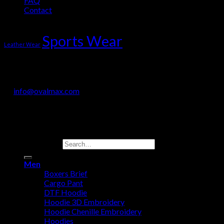
FAQ
Contact
Product Tag Cloud
Sports Wear
Leather Wear
OVALMAX INTERNATIONAL
Jail Road, Sialkot-51310, Pakistan
+92 330 718 9200
info@ovalmax.com
Copyright 2026 © OvalMax International
Search for:
Men
Boxers Brief
Cargo Pant
DTF Hoodie
Hoodie 3D Embroidery
Hoodie Chenille Embroidery
Hoodies