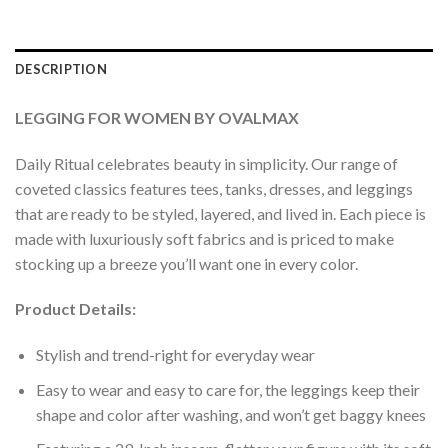
DESCRIPTION
LEGGING FOR WOMEN BY OVALMAX
Daily Ritual celebrates beauty in simplicity. Our range of
coveted classics features tees, tanks, dresses, and leggings
that are ready to be styled, layered, and lived in. Each piece is
made with luxuriously soft fabrics and is priced to make
stocking up a breeze you’ll want one in every color.
Product Details:
Stylish and trend-right for everyday wear
Easy to wear and easy to care for, the leggings keep their
shape and color after washing, and won’t get baggy knees