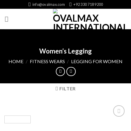
Skip
info@ovalmax.com
+92 330 718 9200
to
content
Women’s Legging
HOME
/
FITNESS WEARS
/
LEGGING FOR WOMEN
FILTER
Add
to