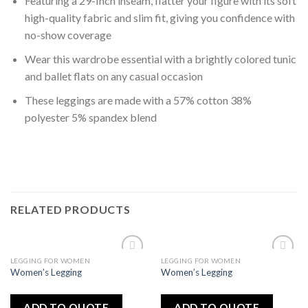
Featuring a 29-Inch inseam, flatter your figure with its soft
high-quality fabric and slim fit, giving you confidence with
no-show coverage
Wear this wardrobe essential with a brightly colored tunic
and ballet flats on any casual occasion
These leggings are made with a 57% cotton 38%
polyester 5% spandex blend
RELATED PRODUCTS
LEGGING FOR WOMEN
LEGGING FOR WOMEN
Add
Add
Women’s Legging
Women’s Legging
to
to
wishlist
wishlist
ADD TO QUOTE
ADD TO QUOTE