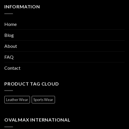
INFORMATION
Home
Blog
About
FAQ
Contact
PRODUCT TAG CLOUD
Leather Wear
Sports Wear
OVALMAX INTERNATIONAL