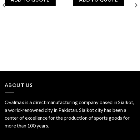
ABOUT US
Ovalmax is a direct manufacturing company based in Sialkot,
a world-renowned city in Pakistan. Sialkot city has been a
center of excellence for the production of sports goods for
more than 100 years.