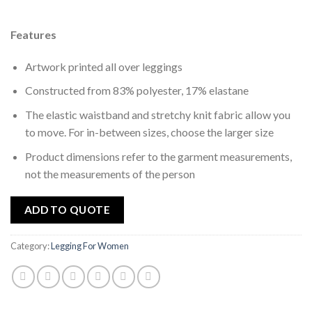
wishlist
Features
Artwork printed all over leggings
Constructed from 83% polyester, 17% elastane
The elastic waistband and stretchy knit fabric allow you
to move. For in-between sizes, choose the larger size
Product dimensions refer to the garment measurements,
not the measurements of the person
ADD TO QUOTE
Category:
Legging For Women