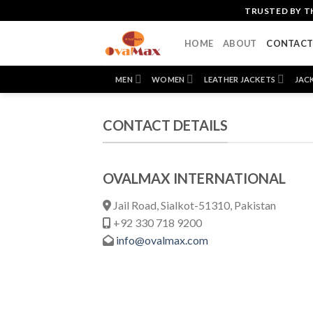
Skip
TRUSTED BY T
to
content
HOME
ABOUT
CONTAC
MEN
WOMEN
LEATHER JACKETS
JAC
CONTACT DETAILS
OVALMAX INTERNATIONAL
Jail Road, Sialkot-51310, Pakistan
+92 330 718 9200
info@ovalmax.com