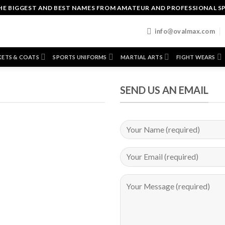
HE BIGGEST AND BEST NAMES FROM AMATEUR AND PROFESSIONAL S
T
info@ovalmax.com
KETS & COATS
SPORTS UNIFORMS
MARTIAL ARTS
FIGHT WEARS
SEND US AN EMAIL