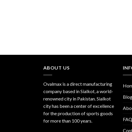
ABOUT US
IN
Ovalmax is a direct manufacturing
Ho
company based in Sialkot, a world-
Blo
renowned city in Pakistan. Sialkot
city has been a center of excellence
Abo
for the production of sports goods
FA
for more than 100 years.
Con