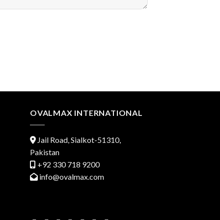
OVALMAX INTERNATIONAL
Jail Road, Sialkot-51310,
Pakistan
+92 330 718 9200
info@ovalmax.com