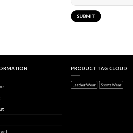
FORMATION
PRODUCT TAG CLOUD
Leather Wear
Sports Wear
me
g
ut
Q
tact