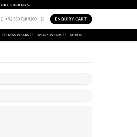
PORTS BRANDS.
ENQUIRY CART
+92 330 718 9200
FITNESS WEARS
WORK WEARS
SHIRTS