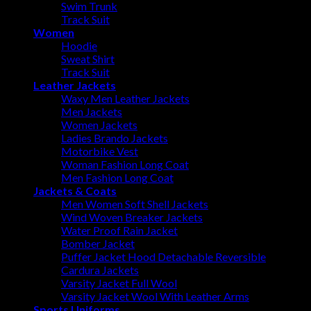
Swim Trunk
Track Suit
Women
Hoodie
Sweat Shirt
Track Suit
Leather Jackets
Waxy Men Leather Jackets
Men Jackets
Women Jackets
Ladies Brando Jackets
Motorbike Vest
Woman Fashion Long Coat
Men Fashion Long Coat
Jackets & Coats
Men Women Soft Shell Jackets
Wind Woven Breaker Jackets
Water Proof Rain Jacket
Bomber Jacket
Puffer Jacket Hood Detachable Reversible
Cardura Jackets
Varsity Jacket Full Wool
Varsity Jacket Wool With Leather Arms
Sports Uniforms