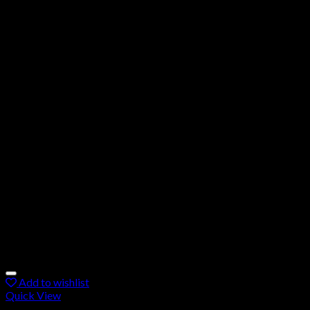
Add to wishlist
Quick View