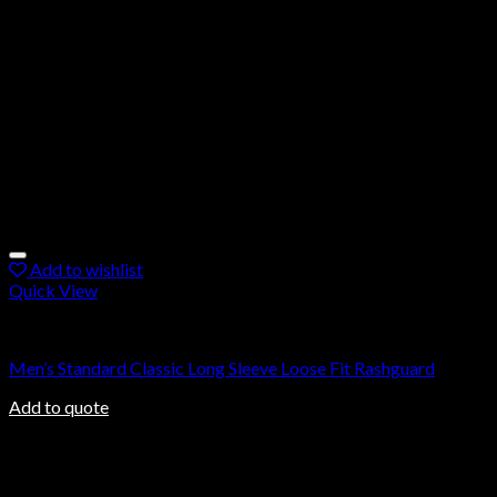
Add to wishlist
Quick View
Rashguard
Men’s Standard Classic Long Sleeve Loose Fit Rashguard
Add to quote