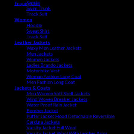
Shorts
Enquiry Cart
Swim Trunk
Track Suit
Women
Hoodie
Sweat Shirt
Track Suit
Leather Jackets
Waxy Men Leather Jackets
Men Jackets
Women Jackets
Ladies Brando Jackets
Motorbike Vest
Woman Fashion Long Coat
Men Fashion Long Coat
Jackets & Coats
Men Women Soft Shell Jackets
Wind Woven Breaker Jackets
Water Proof Rain Jacket
Bomber Jacket
Puffer Jacket Hood Detachable Reversible
Cardura Jackets
Varsity Jacket Full Wool
Varsity Jacket Wool With Leather Arms