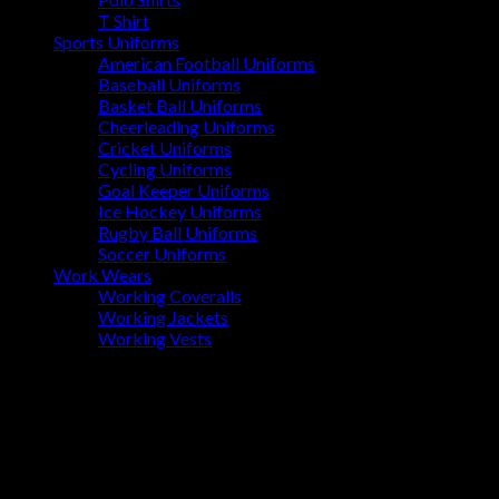
T Shirt
Sports Uniforms
American Football Uniforms
Baseball Uniforms
Basket Ball Uniforms
Cheerleading Uniforms
Cricket Uniforms
Cycling Uniforms
Goal Keeper Uniforms
Ice Hockey Uniforms
Rugby Ball Uniforms
Soccer Uniforms
Work Wears
Working Coveralls
Working Jackets
Working Vests