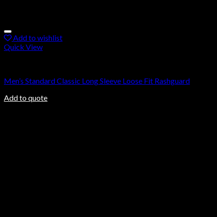
Add to wishlist
Quick View
Rashguard
Men’s Standard Classic Long Sleeve Loose Fit Rashguard
Add to quote