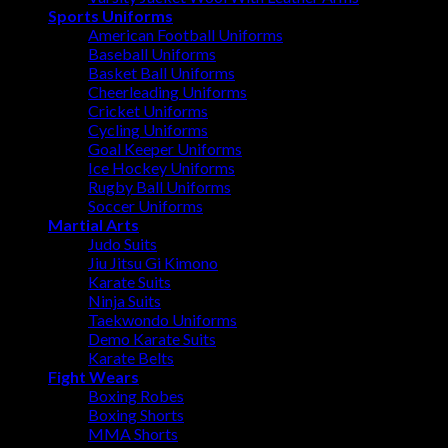
Sports Uniforms
American Football Uniforms
Baseball Uniforms
Basket Ball Uniforms
Cheerleading Uniforms
Cricket Uniforms
Cycling Uniforms
Goal Keeper Uniforms
Ice Hockey Uniforms
Rugby Ball Uniforms
Soccer Uniforms
Martial Arts
Judo Suits
Jiu Jitsu Gi Kimono
Karate Suits
Ninja Suits
Taekwondo Uniforms
Demo Karate Suits
Karate Belts
Fight Wears
Boxing Robes
Boxing Shorts
MMA Shorts