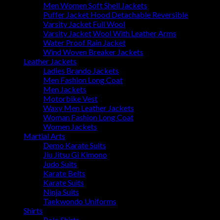
Men Women Soft Shell Jackets
Puffer Jacket Hood Detachable Reversible
Varsity Jacket Full Wool
Varsity Jacket Wool With Leather Arms
Water Proof Rain Jacket
Wind Woven Breaker Jackets
Leather Jackets
Ladies Brando Jackets
Men Fashion Long Coat
Men Jackets
Motorbike Vest
Waxy Men Leather Jackets
Woman Fashion Long Coat
Women Jackets
Martial Arts
Demo Karate Suits
Jiu Jitsu Gi Kimono
Judo Suits
Karate Belts
Karate Suits
Ninja Suits
Taekwondo Uniforms
Shirts
Polo Shirts