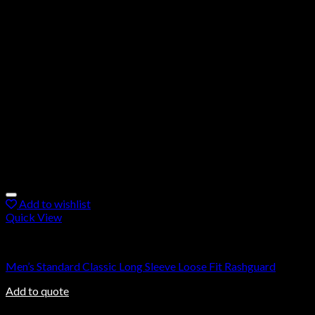
Add to wishlist
Quick View
Rashguard
Men’s Standard Classic Long Sleeve Loose Fit Rashguard
Add to quote