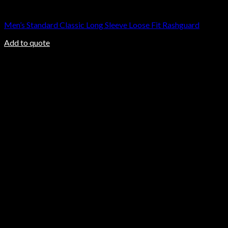
Rashguard
Men’s Standard Classic Long Sleeve Loose Fit Rashguard
Add to quote