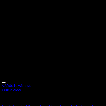
Add to wishlist
Quick View
Rashguard