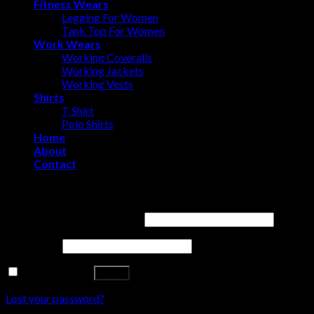
Fitness Wears
Legging For Women
Tank Top For Women
Work Wears
Working Coveralls
Working Jackets
Working Vests
Shirts
T Shirt
Polo Shirts
Home
About
Contact
Login
Username or email address
*
Password
*
Remember me
Log in
Lost your password?