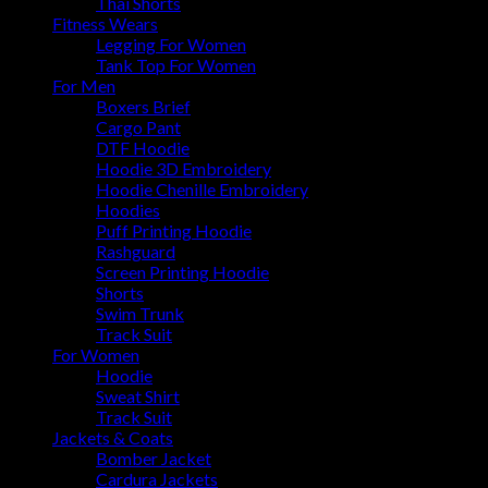
Thai Shorts
Fitness Wears
Legging For Women
Tank Top For Women
For Men
Boxers Brief
Cargo Pant
DTF Hoodie
Hoodie 3D Embroidery
Hoodie Chenille Embroidery
Hoodies
Puff Printing Hoodie
Rashguard
Screen Printing Hoodie
Shorts
Swim Trunk
Track Suit
For Women
Hoodie
Sweat Shirt
Track Suit
Jackets & Coats
Bomber Jacket
Cardura Jackets