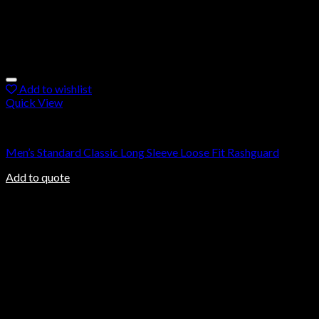
Add to wishlist
Quick View
Rashguard
Men’s Standard Classic Long Sleeve Loose Fit Rashguard
Add to quote