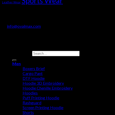
Sports Wear
Leather Wear
OVALMAX INTERNATIONAL
Jail Road, Sialkot-51310, Pakistan
+92 330 718 9200
info@ovalmax.com
Copyright 2026 © OvalMax International
Search for:
Men
Boxers Brief
Cargo Pant
DTF Hoodie
Hoodie 3D Embroidery
Hoodie Chenille Embroidery
Hoodies
Puff Printing Hoodie
Rashguard
Screen Printing Hoodie
Shorts