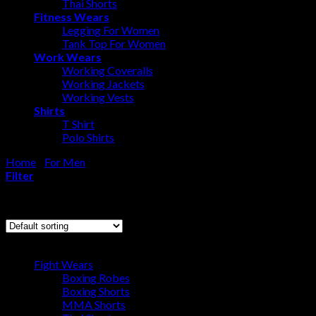
Thai Shorts
Fitness Wears
Legging For Women
Tank Top For Women
Work Wears
Working Coveralls
Working Jackets
Working Vests
Shirts
T Shirt
Polo Shirts
Home
/
For Men
/
Rashguard
Filter
Showing all 7 results
Browse
Fight Wears
Boxing Robes
Boxing Shorts
MMA Shorts