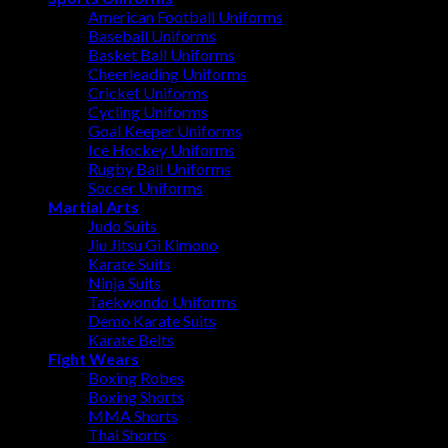
American Football Uniforms
Baseball Uniforms
Basket Ball Uniforms
Cheerleading Uniforms
Cricket Uniforms
Cycling Uniforms
Goal Keeper Uniforms
Ice Hockey Uniforms
Rugby Ball Uniforms
Soccer Uniforms
Martial Arts
Judo Suits
Jiu Jitsu Gi Kimono
Karate Suits
Ninja Suits
Taekwondo Uniforms
Demo Karate Suits
Karate Belts
Fight Wears
Boxing Robes
Boxing Shorts
MMA Shorts
Thai Shorts