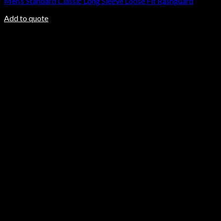
Men’s Standard Classic Long Sleeve Loose Fit Rashguard
Add to quote