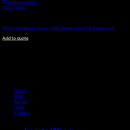
Add to wishlist
Quick View
Rashguard
Men’s Standard Classic Long Sleeve Loose Fit Rashguard
Add to quote
About us
Ovalmax is a direct manufacturing company based in Sialkot, a
world-renowned city in Pakistan. Sialkot city has been a center
of excellence for the production of sports goods for more than
100 years.
Information
Home
Blog
About
FAQ
Contact
Product Tag Cloud