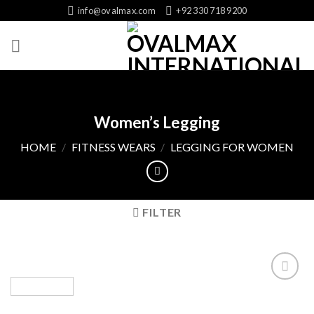
Skip
info@ovalmax.com
+92 330 718 9200
to
content
Women’s Legging
HOME
/
FITNESS WEARS
/
LEGGING FOR WOMEN
FILTER
Add
to