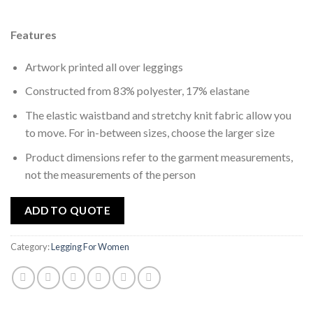
wishlist
Features
Artwork printed all over leggings
Constructed from 83% polyester, 17% elastane
The elastic waistband and stretchy knit fabric allow you
to move. For in-between sizes, choose the larger size
Product dimensions refer to the garment measurements,
not the measurements of the person
ADD TO QUOTE
Category:
Legging For Women