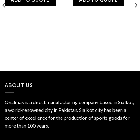
ABOUT US
Ovalmax is a direct manufacturing company based in Sialkot,
a world-renowned city in Pakistan. Sialkot city has been a
center of excellence for the production of sports goods for
more than 100 years.