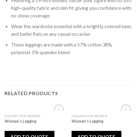
Featuring a 29-Inch inseam, flatter your figure with its soft
high-quality fabric and slim fit, giving you confidence with
no-show coverage
Wear this wardrobe essential with a brightly colored tunic
and ballet flats on any casual occasion
These leggings are made with a 57% cotton 38%
polyester 5% spandex blend
RELATED PRODUCTS
LEGGING FOR WOMEN
LEGGING FOR WOMEN
Add
Add
Women’s Legging
Women’s Legging
to
to
wishlist
wishlist
ADD TO QUOTE
ADD TO QUOTE