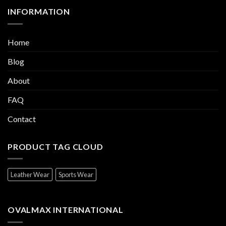
INFORMATION
Home
Blog
About
FAQ
Contact
PRODUCT TAG CLOUD
Leather Wear
Sports Wear
OVALMAX INTERNATIONAL