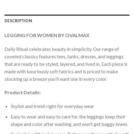
DESCRIPTION
LEGGING FOR WOMEN BY OVALMAX
Daily Ritual celebrates beauty in simplicity. Our range of
coveted classics features tees, tanks, dresses, and leggings
that are ready to be styled, layered, and lived in. Each piece is
made with luxuriously soft fabrics and is priced to make
stocking up a breeze you’ll want one in every color.
Product Details:
Stylish and trend-right for everyday wear
Easy to wear and easy to care for, the leggings keep their
shape and color after washing, and won’t get baggy knees