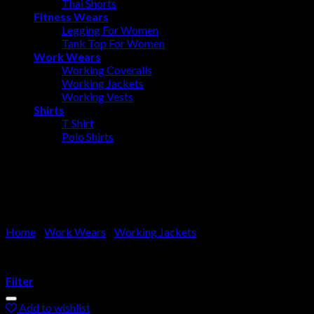
Thai Shorts
Fitness Wears
Legging For Women
Tank Top For Women
Work Wears
Working Coveralls
Working Jackets
Working Vests
Shirts
T Shirt
Polo Shirts
Working Jackets
Home
/
Work Wears
/
Working Jackets
Filter
Add to wishlist