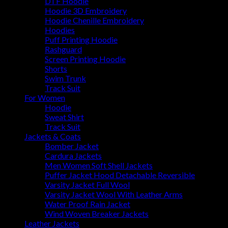
DTF Hoodie
Hoodie 3D Embroidery
Hoodie Chenille Embroidery
Hoodies
Puff Printing Hoodie
Rashguard
Screen Printing Hoodie
Shorts
Swim Trunk
Track Suit
For Women
Hoodie
Sweat Shirt
Track Suit
Jackets & Coats
Bomber Jacket
Cardura Jackets
Men Women Soft Shell Jackets
Puffer Jacket Hood Detachable Reversible
Varsity Jacket Full Wool
Varsity Jacket Wool With Leather Arms
Water Proof Rain Jacket
Wind Woven Breaker Jackets
Leather Jackets