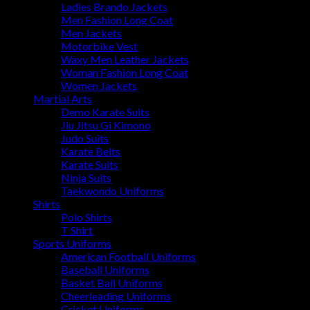
Ladies Brando Jackets
Men Fashion Long Coat
Men Jackets
Motorbike Vest
Waxy Men Leather Jackets
Woman Fashion Long Coat
Women Jackets
Martial Arts
Demo Karate Suits
Jiu Jitsu Gi Kimono
Judo Suits
Karate Belts
Karate Suits
Ninja Suits
Taekwondo Uniforms
Shirts
Polo Shirts
T Shirt
Sports Uniforms
American Football Uniforms
Baseball Uniforms
Basket Ball Uniforms
Cheerleading Uniforms
Cricket Uniforms