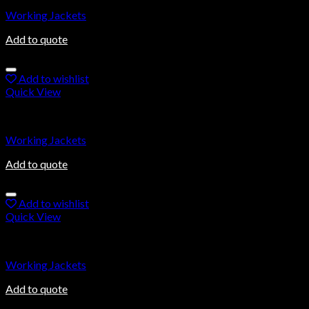
Working Jackets
Add to quote
Add to wishlist
Quick View
Working Jackets
Working Jackets
Add to quote
Add to wishlist
Quick View
Working Jackets
Working Jackets
Add to quote