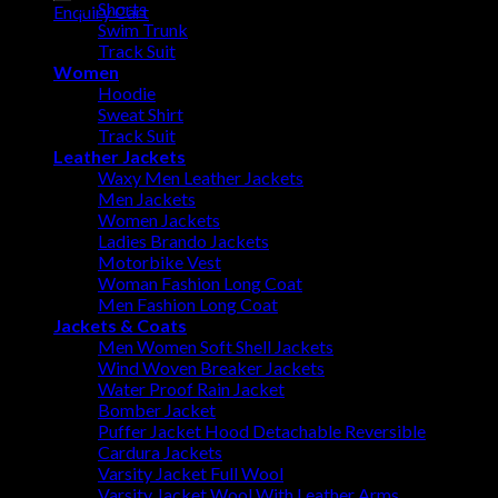
Shorts
Enquiry Cart
Swim Trunk
Track Suit
Women
Hoodie
Sweat Shirt
Track Suit
Leather Jackets
Waxy Men Leather Jackets
Men Jackets
Women Jackets
Ladies Brando Jackets
Motorbike Vest
Woman Fashion Long Coat
Men Fashion Long Coat
Jackets & Coats
Men Women Soft Shell Jackets
Wind Woven Breaker Jackets
Water Proof Rain Jacket
Bomber Jacket
Puffer Jacket Hood Detachable Reversible
Cardura Jackets
Varsity Jacket Full Wool
Varsity Jacket Wool With Leather Arms