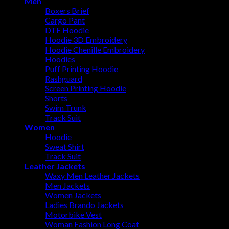
Men
Boxers Brief
Cargo Pant
DTF Hoodie
Hoodie 3D Embroidery
Hoodie Chenille Embroidery
Hoodies
Puff Printing Hoodie
Rashguard
Screen Printing Hoodie
Shorts
Swim Trunk
Track Suit
Women
Hoodie
Sweat Shirt
Track Suit
Leather Jackets
Waxy Men Leather Jackets
Men Jackets
Women Jackets
Ladies Brando Jackets
Motorbike Vest
Woman Fashion Long Coat