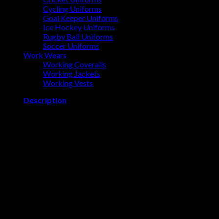
Cycling Uniforms
Goal Keeper Uniforms
Ice Hockey Uniforms
Rugby Ball Uniforms
Soccer Uniforms
Work Wears
Working Coveralls
Working Jackets
Working Vests
Description
WORKING JACKETS BY OVALMAX
Designed to keep you safe, dry, and warm in the toughest job
conditions. StarTech reflective tape and high-viz yellow/green
shell provide excellent visibility. The jacket has a polyurethane-
coated oxford polyester shell making it 100% waterproof and
windproof
Related products