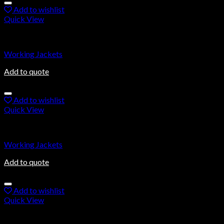
Add to wishlist
Quick View
Working Jackets
Working Jackets
Add to quote
Add to wishlist
Quick View
Working Jackets
Working Jackets
Add to quote
Add to wishlist
Quick View
Working Jackets