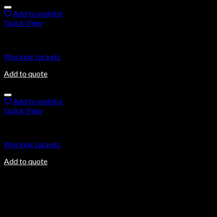
Add to wishlist
Quick View
Working Jackets
Working Jackets
Add to quote
Add to wishlist
Quick View
Working Jackets
Working Jackets
Add to quote
About us
Ovalmax is a direct manufacturing company based in Sialkot, a
world-renowned city in Pakistan. Sialkot city has been a center
of excellence for the production of sports goods for more than
100 years.