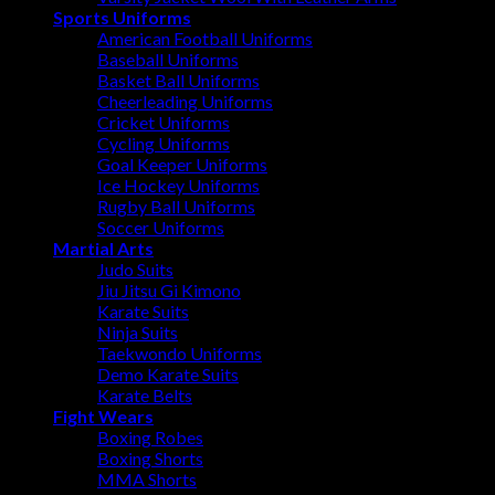
Sports Uniforms
American Football Uniforms
Baseball Uniforms
Basket Ball Uniforms
Cheerleading Uniforms
Cricket Uniforms
Cycling Uniforms
Goal Keeper Uniforms
Ice Hockey Uniforms
Rugby Ball Uniforms
Soccer Uniforms
Martial Arts
Judo Suits
Jiu Jitsu Gi Kimono
Karate Suits
Ninja Suits
Taekwondo Uniforms
Demo Karate Suits
Karate Belts
Fight Wears
Boxing Robes
Boxing Shorts
MMA Shorts