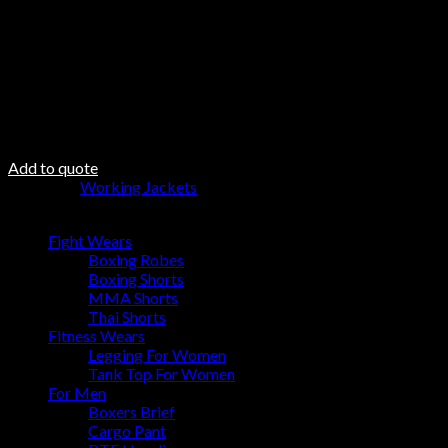
Do not Twist
Steam Iron
Fabric DNA
Fabric 100% Polyester
100% polyester padding
100 polyester inner lining
Add to quote
Category:
Working Jackets
Browse
Fight Wears
Boxing Robes
Boxing Shorts
MMA Shorts
Thai Shorts
Fitness Wears
Legging For Women
Tank Top For Women
For Men
Boxers Brief
Cargo Pant