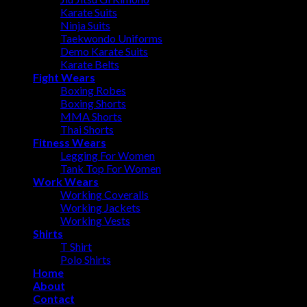
Karate Suits
Ninja Suits
Taekwondo Uniforms
Demo Karate Suits
Karate Belts
Fight Wears
Boxing Robes
Boxing Shorts
MMA Shorts
Thai Shorts
Fitness Wears
Legging For Women
Tank Top For Women
Work Wears
Working Coveralls
Working Jackets
Working Vests
Shirts
T Shirt
Polo Shirts
Home
About
Contact