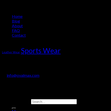
Information
Home
Blog
About
FAQ
Contact
Product Tag Cloud
Sports Wear
Leather Wear
OVALMAX INTERNATIONAL
Jail Road, Sialkot-51310, Pakistan
+92 330 718 9200
info@ovalmax.com
Copyright 2026 © OvalMax International
Search for: