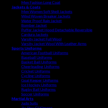
Men Fashion Long Coat
Jackets & Coats
Men Women Soft Shell Jackets
Wind Woven Breaker Jackets
Water Proof Rain Jacket
Bomber Jacket
Puffer Jacket Hood Detachable Reversible
Cardura Jackets
Varsity Jacket Full Wool
Varsity Jacket Wool With Leather Arms
Sports Uniforms
American Football Uniforms
Baseball Uniforms
Basket Ball Uniforms
Cheerleading Uniforms
Cricket Uniforms
Cycling Uniforms
Goal Keeper Uniforms
Ice Hockey Uniforms
Rugby Ball Uniforms
Soccer Uniforms
Martial Arts
Judo Suits
Jiu Jitsu Gi Kimono