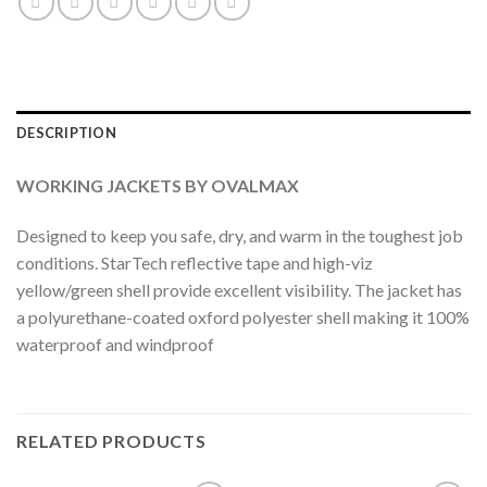
DESCRIPTION
WORKING JACKETS BY OVALMAX
Designed to keep you safe, dry, and warm in the toughest job
conditions. StarTech reflective tape and high-viz
yellow/green shell provide excellent visibility. The jacket has
a polyurethane-coated oxford polyester shell making it 100%
waterproof and windproof
RELATED PRODUCTS