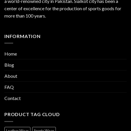
a world-renowned city in Pakistan. Sialkot city has been a
center of excellence for the production of sports goods for
more than 100 years.
INFORMATION
Home
Blog
About
FAQ
Contact
PRODUCT TAG CLOUD
Leather Wear
Sports Wear