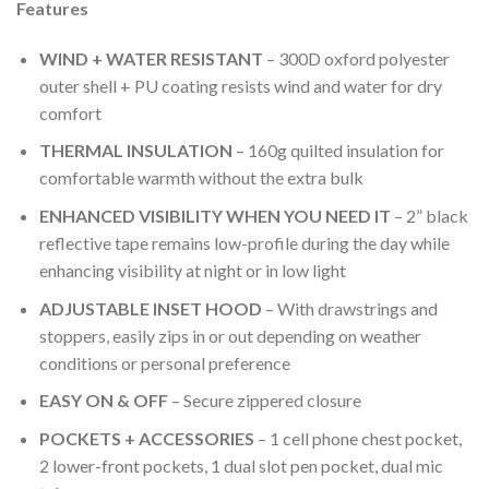
wishlist
Features
WIND + WATER RESISTANT
– 300D oxford polyester
outer shell + PU coating resists wind and water for dry
comfort
THERMAL INSULATION
– 160g quilted insulation for
comfortable warmth without the extra bulk
ENHANCED VISIBILITY WHEN YOU NEED IT
– 2” black
reflective tape remains low-profile during the day while
enhancing visibility at night or in low light
ADJUSTABLE INSET HOOD
– With drawstrings and
stoppers, easily zips in or out depending on weather
conditions or personal preference
EASY ON & OFF
– Secure zippered closure
POCKETS + ACCESSORIES
– 1 cell phone chest pocket,
2 lower-front pockets, 1 dual slot pen pocket, dual mic