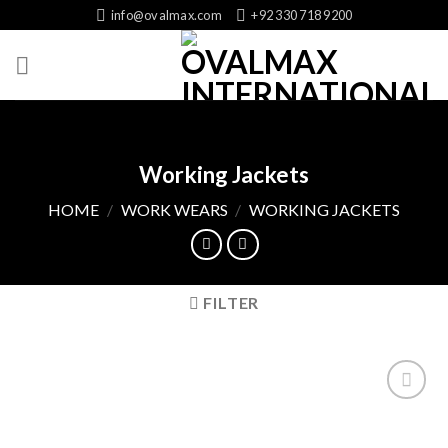
Skip
info@ovalmax.com
+92 330 718 9200
to
content
Working Jackets
HOME
/
WORK WEARS
/
WORKING JACKETS
FILTER
Add
to