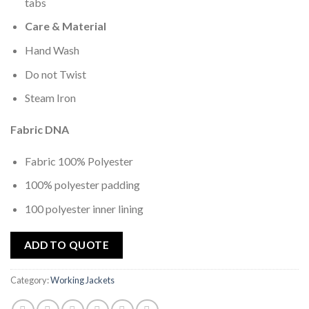
tabs
Care & Material
Hand Wash
Do not Twist
Steam Iron
Fabric DNA
Fabric 100% Polyester
100% polyester padding
100 polyester inner lining
ADD TO QUOTE
Category:
Working Jackets