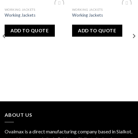
WORKING JACKETS
WORKING JACKETS
Add
Add
Working Jackets
Working Jackets
to
to
wishlist
wishlist
ADD TO QUOTE
ADD TO QUOTE
ABOUT US
Ovalmax is a direct manufacturing company based in Sialkot,