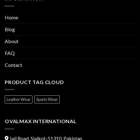
Home
Blog
About
FAQ
Contact
PRODUCT TAG CLOUD
Leather Wear
Sports Wear
OVALMAX INTERNATIONAL
Jail Road, Sialkot-51310, Pakistan