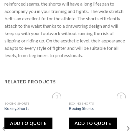
reinforced seams, the shorts will have a long lifespan to
accompany you in your training and fights. The wide stretch
belt s an excellent fit for the athlete. The shorts efficiently
attach to the waist thanks to a drawstring design and will
keep up with your footwork without running the risk of
slipping or riding up. On the aesthetic level, their appearance
adapts to every style of fighter and will be suitable for all
levels, from beginners to professionals.
RELATED PRODUCTS
BOXING SHORTS
BOXING SHORTS
Add
Add
Boxing Shorts
Boxing Shorts
to
to
wishlist
wishlist
ADD TO QUOTE
ADD TO QUOTE