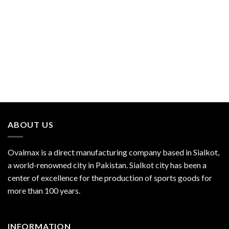
ABOUT US
Ovalmax is a direct manufacturing company based in Sialkot,
a world-renowned city in Pakistan. Sialkot city has been a
center of excellence for the production of sports goods for
more than 100 years.
INFORMATION