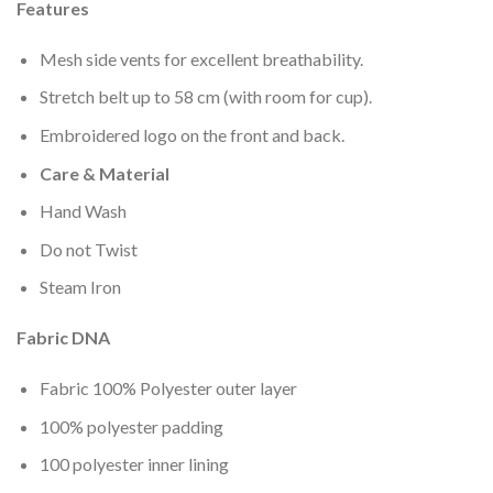
wishlist
Features
Mesh side vents for excellent breathability.
Stretch belt up to 58 cm (with room for cup).
Embroidered logo on the front and back.
Care & Material
Hand Wash
Do not Twist
Steam Iron
Fabric DNA
Fabric 100% Polyester outer layer
100% polyester padding
100 polyester inner lining