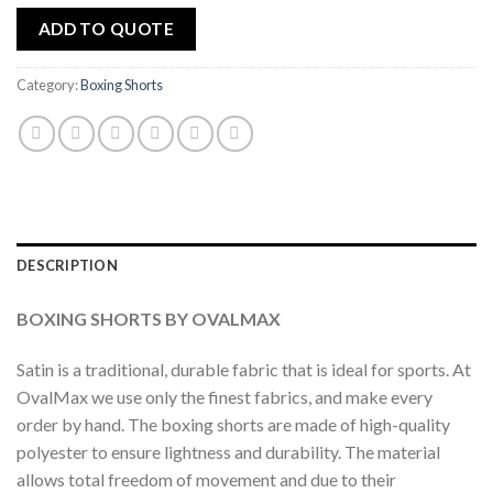
ADD TO QUOTE
Category:
Boxing Shorts
DESCRIPTION
BOXING SHORTS BY OVALMAX
Satin is a traditional, durable fabric that is ideal for sports. At
OvalMax we use only the finest fabrics, and make every
order by hand. The boxing shorts are made of high-quality
polyester to ensure lightness and durability. The material
allows total freedom of movement and due to their