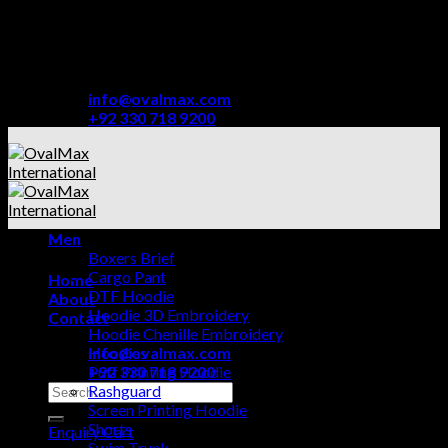
Skip
TRUSTED BY THE BIGGEST AND BEST NAMES
to
FROM AMATEUR AND PROFESSIONAL SPORTS
content
BRANDS.
info@ovalmax.com
+92 330 718 9200
Men
Boxers Brief
Cargo Pant
Home
DTF Hoodie
About
Hoodie 3D Embroidery
Contact
Hoodie Chenille Embroidery
info@ovalmax.com
Hoodies
+92 330 718 9200
Puff Printing Hoodie
Search
Rashguard
for:
Screen Printing Hoodie
Shorts
Enquiry Cart
Swim Trunk