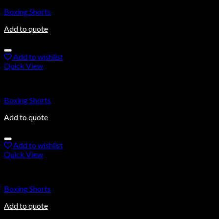
Boxing Shorts
Add to quote
Add to wishlist
Quick View
Boxing Shorts
Boxing Shorts
Add to quote
Add to wishlist
Quick View
Boxing Shorts
Boxing Shorts
Add to quote