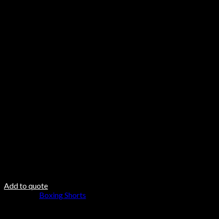
Features
Mesh side vents for excellent breathability.
Stretch belt up to 58 cm (with room for cup).
Embroidered logo on the front and back.
Care & Material
Hand Wash
Do not Twist
Steam Iron
Fabric DNA
Fabric 100% Polyester outer layer
100% polyester padding
100 polyester inner lining
Add to quote
Category:
Boxing Shorts
Browse