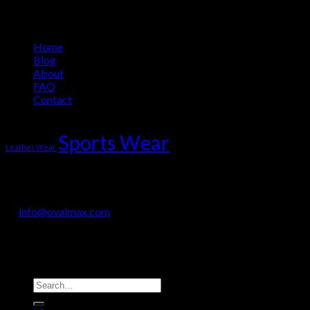
Information
Home
Blog
About
FAQ
Contact
Product Tag Cloud
Sports Wear
Leather Wear
OVALMAX INTERNATIONAL
Jail Road, Sialkot-51310, Pakistan
+92 330 718 9200
info@ovalmax.com
Copyright 2026 © OvalMax International
Search
for: