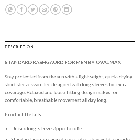
DESCRIPTION
STANDARD RASHGAURD FOR MEN BY OVALMAX
Stay protected from the sun with a lightweight, quick-drying
short sleeve swim tee designed with long sleeves for extra
coverage. Relaxed and loose-fitting design makes for
comfortable, breathable movement all day long.
Product Details:
Unisex long-sleeve zipper hoodie
Standard unisex sizing (if you prefer a looser fit, consider