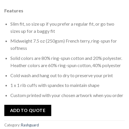
to
wishlist
Features
Slim fit, so size up if you prefer a regular fit, or go two
sizes up for a baggy fit
Midweight 7.5 oz (250gsm) French terry, ring-spun for
softness
Solid colors are 80% ring-spun cotton and 20% polyester.
Heather colors are 60% ring-spun cotton, 40% polyester
Cold wash and hang out to dry to preserve your print
1 x 1 rib cuffs with spandex to maintain shape
Custom printed with your chosen artwork when you order
ADD TO QUOTE
Category:
Rashguard