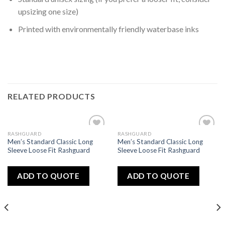
upsizing one size)
Printed with environmentally friendly waterbase inks
RELATED PRODUCTS
RASHGUARD
RASHGUARD
Add
Add
Men’s Standard Classic Long
Men’s Standard Classic Long
to
to
Sleeve Loose Fit Rashguard
Sleeve Loose Fit Rashguard
wishlist
wishlist
ADD TO QUOTE
ADD TO QUOTE