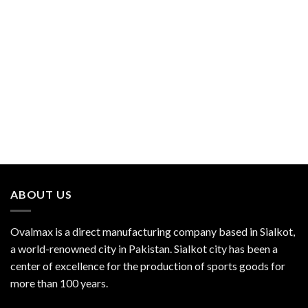
ABOUT US
Ovalmax is a direct manufacturing company based in Sialkot,
a world-renowned city in Pakistan. Sialkot city has been a
center of excellence for the production of sports goods for
more than 100 years.