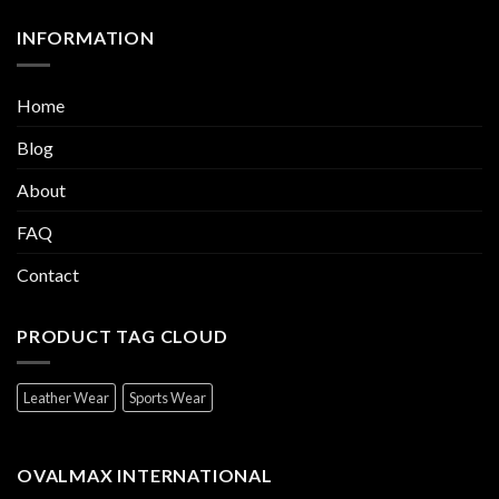
INFORMATION
Home
Blog
About
FAQ
Contact
PRODUCT TAG CLOUD
Leather Wear
Sports Wear
OVALMAX INTERNATIONAL