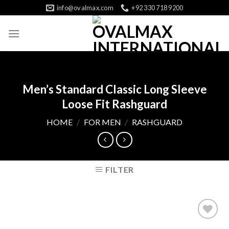
Skip
info@ovalmax.com
+92 330 718 9200
to
content
Men’s Standard Classic Long Sleeve
Loose Fit Rashguard
HOME
/
FOR MEN
/
RASHGUARD
FILTER
Add