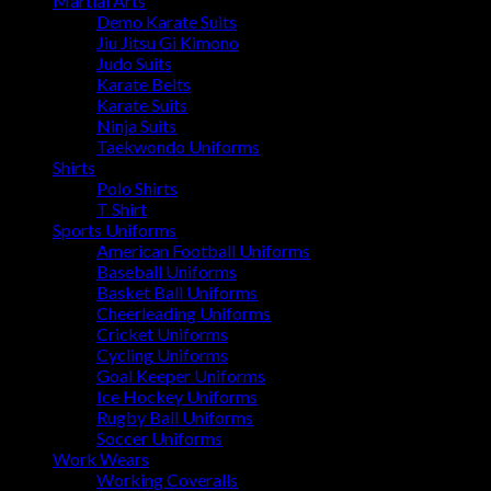
Martial Arts
Demo Karate Suits
Jiu Jitsu Gi Kimono
Judo Suits
Karate Belts
Karate Suits
Ninja Suits
Taekwondo Uniforms
Shirts
Polo Shirts
T Shirt
Sports Uniforms
American Football Uniforms
Baseball Uniforms
Basket Ball Uniforms
Cheerleading Uniforms
Cricket Uniforms
Cycling Uniforms
Goal Keeper Uniforms
Ice Hockey Uniforms
Rugby Ball Uniforms
Soccer Uniforms
Work Wears
Working Coveralls