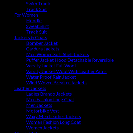
Swim Trunk
Track Suit
For Women
Hoodie
Sweat Shirt
Track Suit
Jackets & Coats
Bomber Jacket
Cardura Jackets
Men Women Soft Shell Jackets
Puffer Jacket Hood Detachable Reversible
Varsity Jacket Full Wool
Varsity Jacket Wool With Leather Arms
Water Proof Rain Jacket
Wind Woven Breaker Jackets
Leather Jackets
Ladies Brando Jackets
Men Fashion Long Coat
Men Jackets
Motorbike Vest
Waxy Men Leather Jackets
Woman Fashion Long Coat
Women Jackets