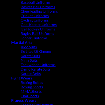
Baseball Uniforms
Basket Ball Uniforms
Cheerleading Uniforms
Cricket Uniforms
Cycling Uniforms
Goal Keeper Uniforms
Ice Hockey Uniforms
Rugby Ball Uniforms
Soccer Uniforms
Martial Arts
Judo Suits
Jiu Jitsu Gi Kimono
Karate Suits
Ninja Suits
Taekwondo Uniforms
Demo Karate Suits
Karate Belts
Fight Wears
Boxing Robes
Boxing Shorts
MMA Shorts
Thai Shorts
Fitness Wears
Legging For Women