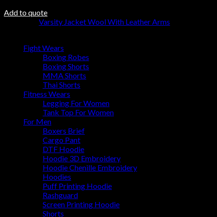
Add to quote
Category:
Varsity Jacket Wool With Leather Arms
Browse
Fight Wears
Boxing Robes
Boxing Shorts
MMA Shorts
Thai Shorts
Fitness Wears
Legging For Women
Tank Top For Women
For Men
Boxers Brief
Cargo Pant
DTF Hoodie
Hoodie 3D Embroidery
Hoodie Chenille Embroidery
Hoodies
Puff Printing Hoodie
Rashguard
Screen Printing Hoodie
Shorts