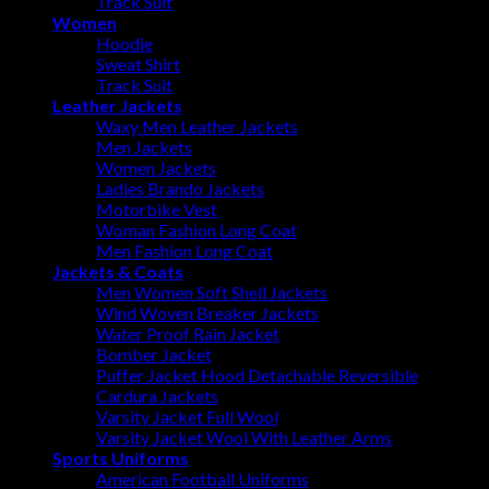
Track Suit
Women
Hoodie
Sweat Shirt
Track Suit
Leather Jackets
Waxy Men Leather Jackets
Men Jackets
Women Jackets
Ladies Brando Jackets
Motorbike Vest
Woman Fashion Long Coat
Men Fashion Long Coat
Jackets & Coats
Men Women Soft Shell Jackets
Wind Woven Breaker Jackets
Water Proof Rain Jacket
Bomber Jacket
Puffer Jacket Hood Detachable Reversible
Cardura Jackets
Varsity Jacket Full Wool
Varsity Jacket Wool With Leather Arms
Sports Uniforms
American Football Uniforms