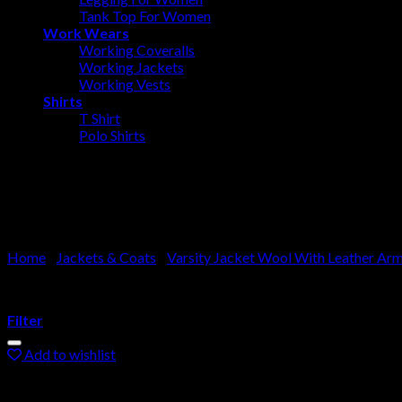
Tank Top For Women
Work Wears
Working Coveralls
Working Jackets
Working Vests
Shirts
T Shirt
Polo Shirts
Varsity Jacket Leather Arms
Home
/
Jackets & Coats
/
Varsity Jacket Wool With Leather Ar
Filter
Add to wishlist