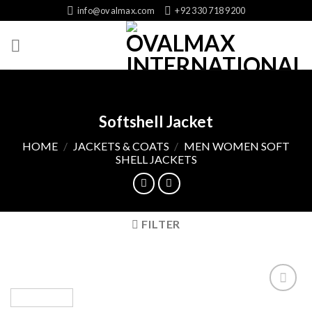
Skip
info@ovalmax.com
+92 330 718 9200
to
content
Softshell Jacket
HOME
/
JACKETS & COATS
/
MEN WOMEN SOFT
SHELL JACKETS
FILTER
Add