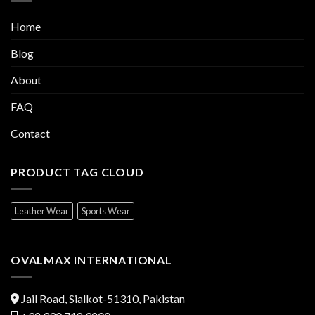
Home
Blog
About
FAQ
Contact
PRODUCT TAG CLOUD
Leather Wear
Sports Wear
OVALMAX INTERNATIONAL
Jail Road, Sialkot-51310, Pakistan