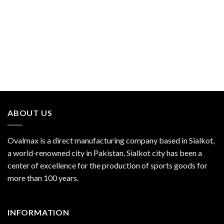
ABOUT US
Ovalmax is a direct manufacturing company based in Sialkot,
a world-renowned city in Pakistan. Sialkot city has been a
center of excellence for the production of sports goods for
more than 100 years.
INFORMATION