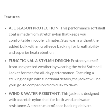
to
wishlist
Features
ALL SEASON PROTECTION:
This performance softshell
coat is made from stretch nylon that keeps you
comfortable in cooler climates. Stay warm without the
added bulk with microfleece backing for breathability
and superior heat retention.
FUNCTIONAL & STYLISH DESIGN:
Protect yourself
from unexpected weather by wearing the Ariat Softshell
Jacket for men for all-day performance. Featuring a
striking design with functional details, the jacket will be
your go-to companion from dusk to dawn.
WIND & WATER-RESISTANT:
This jacket is designed
with a stretch nylon shell for both wind and water
resistance. A stretch microfleece backing delivers