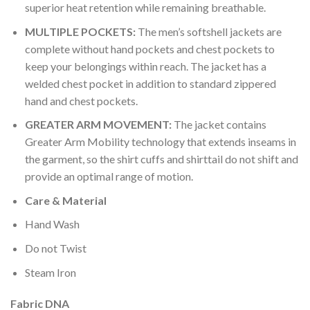
superior heat retention while remaining breathable.
MULTIPLE POCKETS:
The men’s softshell jackets are
complete without hand pockets and chest pockets to
keep your belongings within reach. The jacket has a
welded chest pocket in addition to standard zippered
hand and chest pockets.
GREATER ARM MOVEMENT:
The jacket contains
Greater Arm Mobility technology that extends inseams in
the garment, so the shirt cuffs and shirttail do not shift and
provide an optimal range of motion.
Care & Material
Hand Wash
Do not Twist
Steam Iron
Fabric DNA