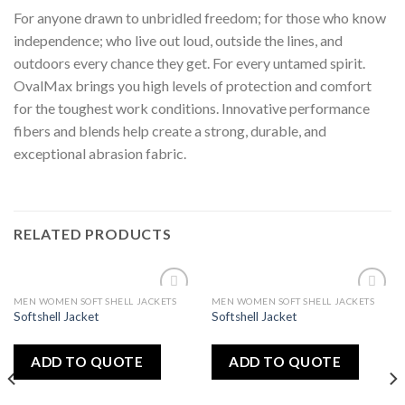
For anyone drawn to unbridled freedom; for those who know
independence; who live out loud, outside the lines, and
outdoors every chance they get. For every untamed spirit.
OvalMax brings you high levels of protection and comfort
for the toughest work conditions. Innovative performance
fibers and blends help create a strong, durable, and
exceptional abrasion fabric.
RELATED PRODUCTS
MEN WOMEN SOFT SHELL JACKETS
MEN WOMEN SOFT SHELL JACKETS
Add
Add
Softshell Jacket
Softshell Jacket
to
to
wishlist
wishlist
ADD TO QUOTE
ADD TO QUOTE