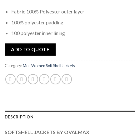
Fabric 100% Polyester outer layer
100% polyester padding
100 polyester inner lining
ADD TO QUOTE
Category:
Men Women Soft Shell Jackets
DESCRIPTION
SOFTSHELL JACKETS BY OVALMAX