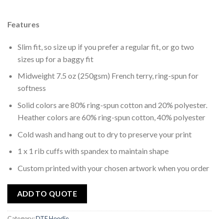
wishlist
Features
Slim fit, so size up if you prefer a regular fit, or go two
sizes up for a baggy fit
Midweight 7.5 oz (250gsm) French terry, ring-spun for
softness
Solid colors are 80% ring-spun cotton and 20% polyester.
Heather colors are 60% ring-spun cotton, 40% polyester
Cold wash and hang out to dry to preserve your print
1 x 1 rib cuffs with spandex to maintain shape
Custom printed with your chosen artwork when you order
ADD TO QUOTE
Category:
DTF Hoodie