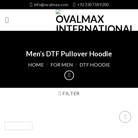
Skip
info@ovalmax.com
+92 330 718 9200
to
content
Men’s DTF Pullover Hoodie
HOME
/
FOR MEN
/
DTF HOODIE
FILTER
Add
to