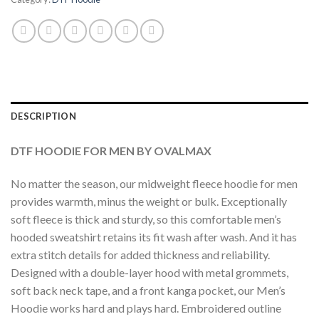
DESCRIPTION
DTF HOODIE FOR MEN BY OVALMAX
No matter the season, our midweight fleece hoodie for men
provides warmth, minus the weight or bulk. Exceptionally
soft fleece is thick and sturdy, so this comfortable men’s
hooded sweatshirt retains its fit wash after wash. And it has
extra stitch details for added thickness and reliability.
Designed with a double-layer hood with metal grommets,
soft back neck tape, and a front kanga pocket, our Men’s
Hoodie works hard and plays hard. Embroidered outline