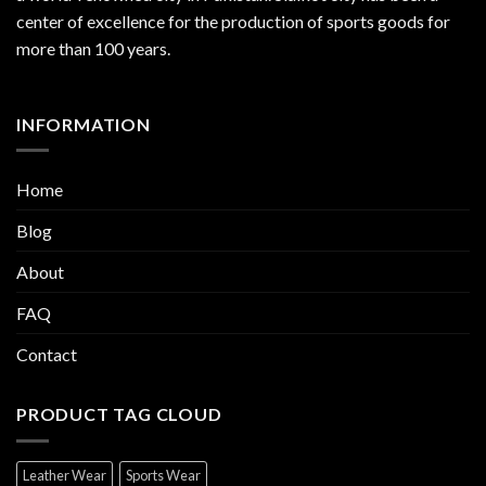
center of excellence for the production of sports goods for
more than 100 years.
INFORMATION
Home
Blog
About
FAQ
Contact
PRODUCT TAG CLOUD
Leather Wear
Sports Wear