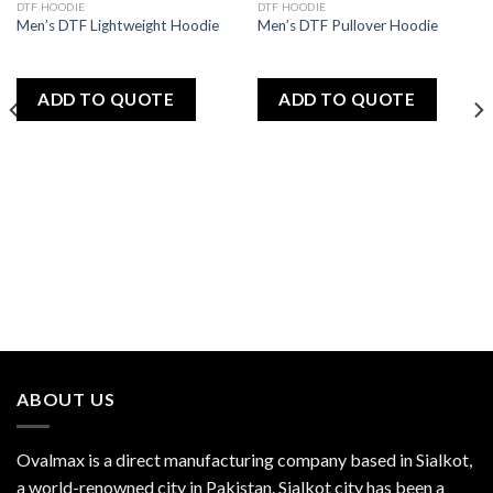
DTF HOODIE
DTF HOODIE
Add
Add
Men’s DTF Lightweight Hoodie
Men’s DTF Pullover Hoodie
to
to
wishlist
wishlist
ADD TO QUOTE
ADD TO QUOTE
ABOUT US
Ovalmax is a direct manufacturing company based in Sialkot,
a world-renowned city in Pakistan. Sialkot city has been a