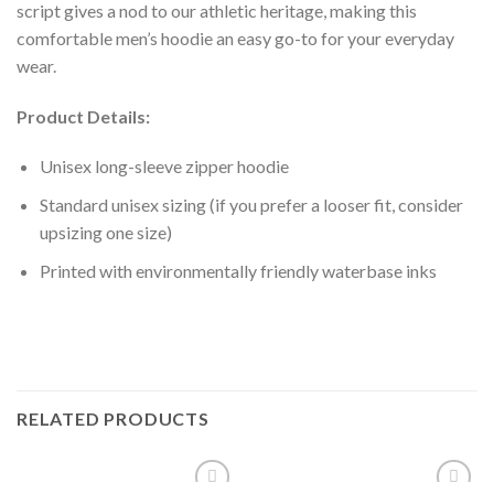
script gives a nod to our athletic heritage, making this
comfortable men’s hoodie an easy go-to for your everyday
wear.
Product Details:
Unisex long-sleeve zipper hoodie
Standard unisex sizing (if you prefer a looser fit, consider
upsizing one size)
Printed with environmentally friendly waterbase inks
RELATED PRODUCTS