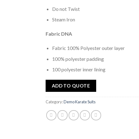
Do not Twist
Steam Iron
Fabric DNA
Fabric 100% Polyester outer layer
100% polyester padding
100 polyester inner lining
ADD TO QUOTE
Category:
Demo Karate Suits