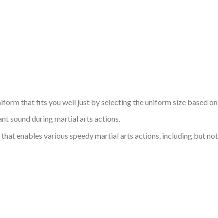
niform that fits you well just by selecting the uniform size based o
nt sound during martial arts actions.
that enables various speedy martial arts actions, including but not