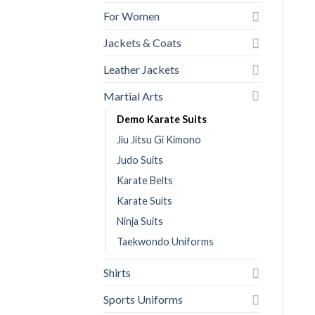
For Women
Jackets & Coats
Leather Jackets
Martial Arts
Demo Karate Suits
Jiu Jitsu Gi Kimono
Judo Suits
Karate Belts
Karate Suits
Ninja Suits
Taekwondo Uniforms
Shirts
Sports Uniforms