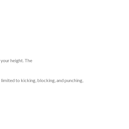
n your height. The
 limited to kicking, blocking, and punching,