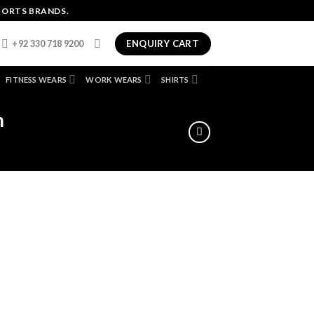
PORTS BRANDS.
ENQUIRY CART
+92 330 718 9200
FITNESS WEARS
WORK WEARS
SHIRTS
m
dd
ist