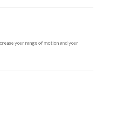
ncrease your range of motion and your