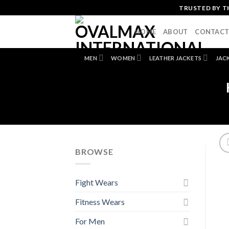
Skip
TRUSTED BY T
to
content
HOME
ABOUT
CONTAC
MEN
WOMEN
LEATHER JACKETS
JAC
BROWSE
Fight Wears
Fitness Wears
For Men