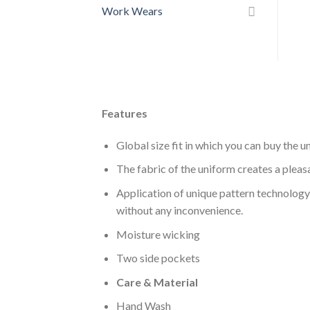
Work Wears
Features
Global size fit in which you can buy the u
The fabric of the uniform creates a pleasa
Application of unique pattern technology 
without any inconvenience.
Moisture wicking
Two side pockets
Care & Material
Hand Wash