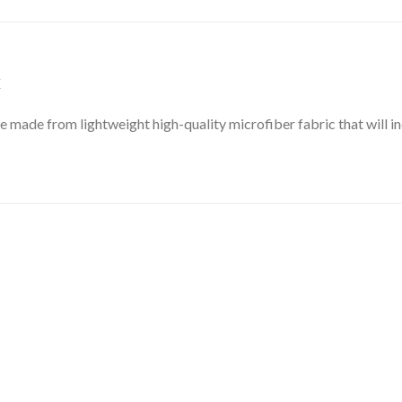
X
e made from lightweight high-quality microfiber fabric that will i