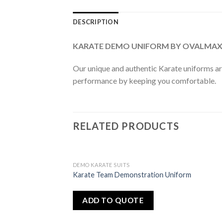
DESCRIPTION
KARATE DEMO UNIFORM BY OVALMA
Our unique and authentic Karate uniforms ar
performance by keeping you comfortable.
RELATED PRODUCTS
DEMO KARATE SUITS
Add
Karate Team Demonstration Uniform
to
wishlist
ADD TO QUOTE