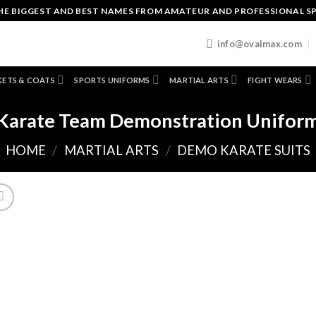
HE BIGGEST AND BEST NAMES FROM AMATEUR AND PROFESSIONAL S
T
info@ovalmax.com
KETS & COATS
SPORTS UNIFORMS
MARTIAL ARTS
FIGHT WEARS
Karate Team Demonstration Unifor
HOME
/
MARTIAL ARTS
/
DEMO KARATE SUITS
A
to
wishl