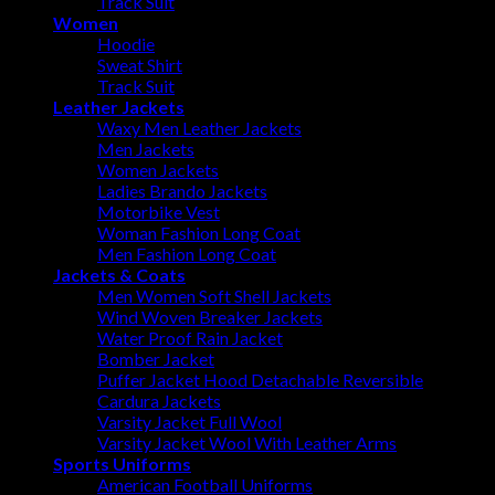
Track Suit
Women
Hoodie
Sweat Shirt
Track Suit
Leather Jackets
Waxy Men Leather Jackets
Men Jackets
Women Jackets
Ladies Brando Jackets
Motorbike Vest
Woman Fashion Long Coat
Men Fashion Long Coat
Jackets & Coats
Men Women Soft Shell Jackets
Wind Woven Breaker Jackets
Water Proof Rain Jacket
Bomber Jacket
Puffer Jacket Hood Detachable Reversible
Cardura Jackets
Varsity Jacket Full Wool
Varsity Jacket Wool With Leather Arms
Sports Uniforms
American Football Uniforms