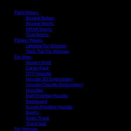
Browse
Fight Wears
Boxing Robes
Boxing Shorts
MMA Shorts
Thai Shorts
Fitness Wears
Legging For Women
Tank Top For Women
For Men
Boxers Brief
Cargo Pant
DTF Hoodie
Hoodie 3D Embroidery
Hoodie Chenille Embroidery
Hoodies
Puff Printing Hoodie
Rashguard
Screen Printing Hoodie
Shorts
Swim Trunk
Track Suit
For Women