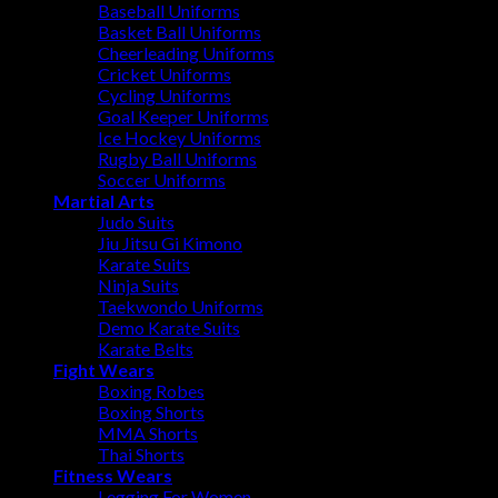
Baseball Uniforms
Basket Ball Uniforms
Cheerleading Uniforms
Cricket Uniforms
Cycling Uniforms
Goal Keeper Uniforms
Ice Hockey Uniforms
Rugby Ball Uniforms
Soccer Uniforms
Martial Arts
Judo Suits
Jiu Jitsu Gi Kimono
Karate Suits
Ninja Suits
Taekwondo Uniforms
Demo Karate Suits
Karate Belts
Fight Wears
Boxing Robes
Boxing Shorts
MMA Shorts
Thai Shorts
Fitness Wears
Legging For Women