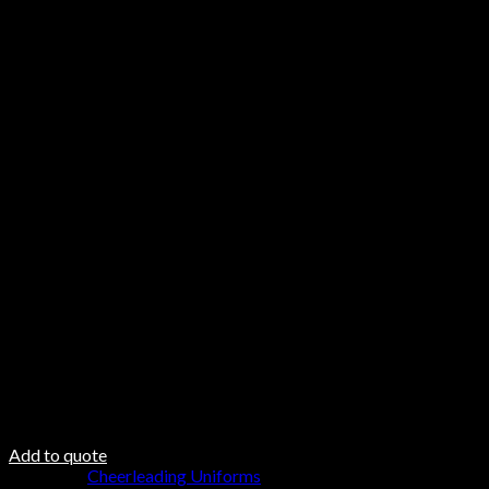
Features
Made of high-quality material, lightweight, soft, breathab
Matching with good elasticity waistband skirt, patchwork s
Suitable for any occasion, dance, daily life, cheerleading, 
Care & Material
Hand Wash
Do not Twist
Steam Iron
Fabric DNA
Fabric 100% Polyester
100% polyester padding
100 polyester inner lining
Add to quote
Category:
Cheerleading Uniforms