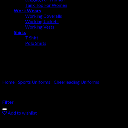
Tank Top For Women
Work Wears
Working Coveralls
Working Jackets
Working Vests
Shirts
T Shirt
Polo Shirts
Cheerleader Costume
Home
/
Sports Uniforms
/
Cheerleading Uniforms
Filter
Add to wishlist