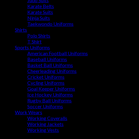
Judo Suits
Karate Belts
Karate Suits
Ninja Suits
Taekwondo Uniforms
Shirts
Polo Shirts
T Shirt
Sports Uniforms
American Football Uniforms
Baseball Uniforms
Basket Ball Uniforms
Cheerleading Uniforms
Cricket Uniforms
Cycling Uniforms
Goal Keeper Uniforms
Ice Hockey Uniforms
Rugby Ball Uniforms
Soccer Uniforms
Work Wears
Working Coveralls
Working Jackets
Working Vests