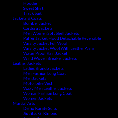
Hoodie
Sweat Shirt
Track Suit
Jackets & Coats
Bomber Jacket
Cardura Jackets
Men Women Soft Shell Jackets
Puffer Jacket Hood Detachable Reversible
Varsity Jacket Full Wool
Varsity Jacket Wool With Leather Arms
Water Proof Rain Jacket
Wind Woven Breaker Jackets
Leather Jackets
Ladies Brando Jackets
Men Fashion Long Coat
Men Jackets
Motorbike Vest
Waxy Men Leather Jackets
Woman Fashion Long Coat
Women Jackets
Martial Arts
Demo Karate Suits
Jiu Jitsu Gi Kimono