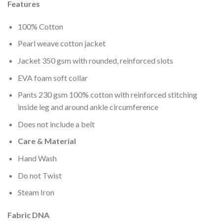
wishlist
Features
100% Cotton
Pearl weave cotton jacket
Jacket 350 gsm with rounded, reinforced slots
EVA foam soft collar
Pants 230 gsm 100% cotton with reinforced stitching
inside leg and around ankle circumference
Does not include a belt
Care & Material
Hand Wash
Do not Twist
Steam Iron
Fabric DNA