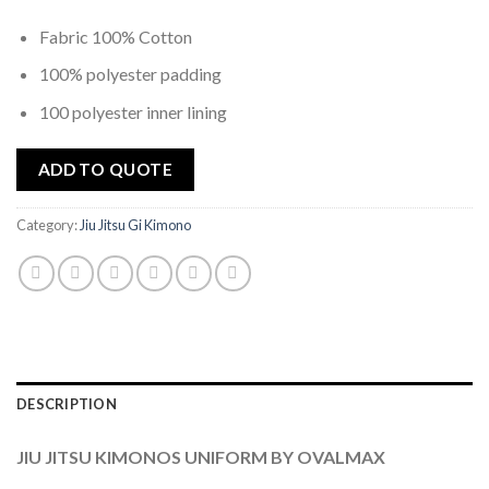
Fabric 100% Cotton
100% polyester padding
100 polyester inner lining
ADD TO QUOTE
Category:
Jiu Jitsu Gi Kimono
DESCRIPTION
JIU JITSU KIMONOS UNIFORM BY OVALMAX