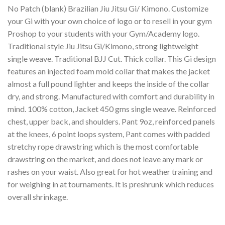
No Patch (blank) Brazilian Jiu Jitsu Gi/ Kimono. Customize
your Gi with your own choice of logo or to resell in your gym
Proshop to your students with your Gym/Academy logo.
Traditional style Jiu Jitsu Gi/Kimono, strong lightweight
single weave. Traditional BJJ Cut. Thick collar. This Gi design
features an injected foam mold collar that makes the jacket
almost a full pound lighter and keeps the inside of the collar
dry, and strong. Manufactured with comfort and durability in
mind. 100% cotton, Jacket 450 gms single weave. Reinforced
chest, upper back, and shoulders. Pant 9oz, reinforced panels
at the knees, 6 point loops system, Pant comes with padded
stretchy rope drawstring which is the most comfortable
drawstring on the market, and does not leave any mark or
rashes on your waist. Also great for hot weather training and
for weighing in at tournaments. It is preshrunk which reduces
overall shrinkage.