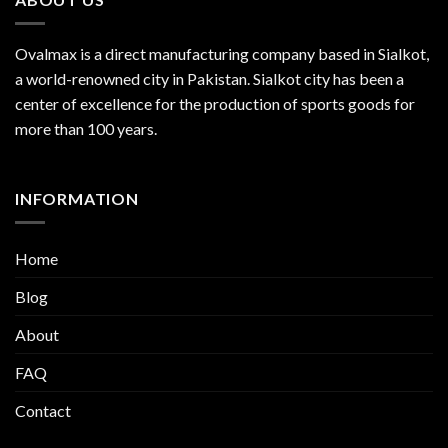
Ovalmax is a direct manufacturing company based in Sialkot,
a world-renowned city in Pakistan. Sialkot city has been a
center of excellence for the production of sports goods for
more than 100 years.
INFORMATION
Home
Blog
About
FAQ
Contact