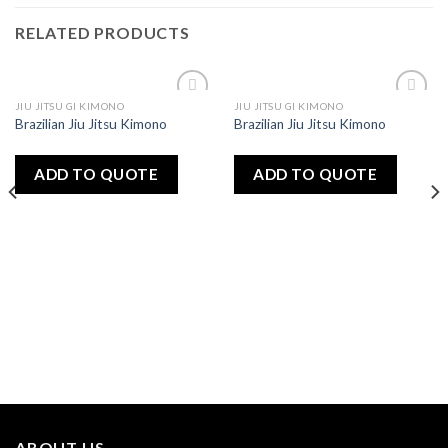
RELATED PRODUCTS
JIU JITSU GI KIMONO
JIU JITSU GI KIMONO
Add
Add
Brazilian Jiu Jitsu Kimono
Brazilian Jiu Jitsu Kimono
to
to
wishlist
wishlist
ADD TO QUOTE
ADD TO QUOTE
ABOUT US