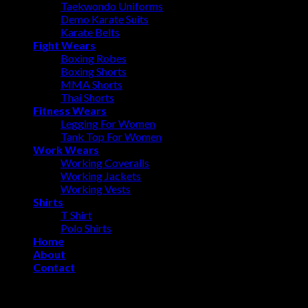
Taekwondo Uniforms
Demo Karate Suits
Karate Belts
Fight Wears
Boxing Robes
Boxing Shorts
MMA Shorts
Thai Shorts
Fitness Wears
Legging For Women
Tank Top For Women
Work Wears
Working Coveralls
Working Jackets
Working Vests
Shirts
T Shirt
Polo Shirts
Home
About
Contact
Login