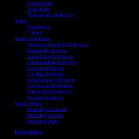
Karate Suits
Ninja Suits
Taekwondo Uniforms
Shirts
Polo Shirts
T Shirt
Sports Uniforms
American Football Uniforms
Baseball Uniforms
Basket Ball Uniforms
Cheerleading Uniforms
Cricket Uniforms
Cycling Uniforms
Goal Keeper Uniforms
Ice Hockey Uniforms
Rugby Ball Uniforms
Soccer Uniforms
Work Wears
Working Coveralls
Working Jackets
Working Vests
Description