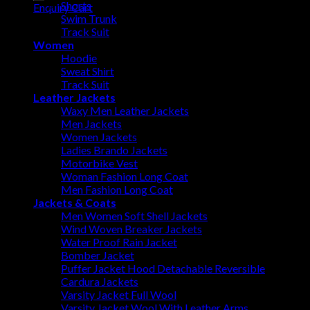
Shorts
Enquiry Cart
Swim Trunk
Track Suit
Women
Hoodie
Sweat Shirt
Track Suit
Leather Jackets
Waxy Men Leather Jackets
Men Jackets
Women Jackets
Ladies Brando Jackets
Motorbike Vest
Woman Fashion Long Coat
Men Fashion Long Coat
Jackets & Coats
Men Women Soft Shell Jackets
Wind Woven Breaker Jackets
Water Proof Rain Jacket
Bomber Jacket
Puffer Jacket Hood Detachable Reversible
Cardura Jackets
Varsity Jacket Full Wool
Varsity Jacket Wool With Leather Arms