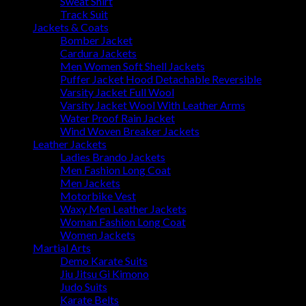
Sweat Shirt
Track Suit
Jackets & Coats
Bomber Jacket
Cardura Jackets
Men Women Soft Shell Jackets
Puffer Jacket Hood Detachable Reversible
Varsity Jacket Full Wool
Varsity Jacket Wool With Leather Arms
Water Proof Rain Jacket
Wind Woven Breaker Jackets
Leather Jackets
Ladies Brando Jackets
Men Fashion Long Coat
Men Jackets
Motorbike Vest
Waxy Men Leather Jackets
Woman Fashion Long Coat
Women Jackets
Martial Arts
Demo Karate Suits
Jiu Jitsu Gi Kimono
Judo Suits
Karate Belts