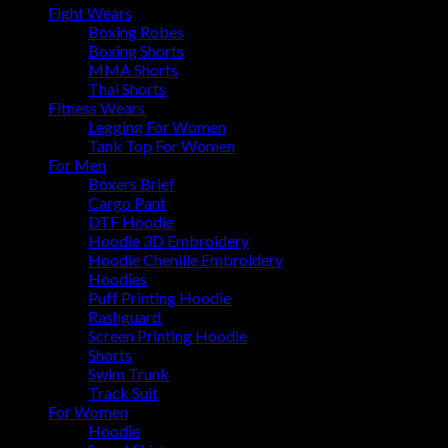
Fight Wears
Boxing Robes
Boxing Shorts
MMA Shorts
Thai Shorts
Fitness Wears
Legging For Women
Tank Top For Women
For Men
Boxers Brief
Cargo Pant
DTF Hoodie
Hoodie 3D Embroidery
Hoodie Chenille Embroidery
Hoodies
Puff Printing Hoodie
Rashguard
Screen Printing Hoodie
Shorts
Swim Trunk
Track Suit
For Women
Hoodie