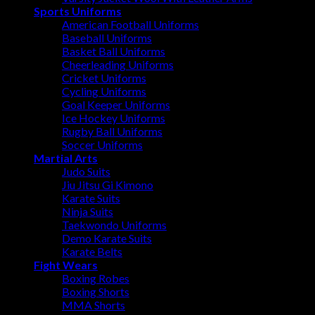
Sports Uniforms
American Football Uniforms
Baseball Uniforms
Basket Ball Uniforms
Cheerleading Uniforms
Cricket Uniforms
Cycling Uniforms
Goal Keeper Uniforms
Ice Hockey Uniforms
Rugby Ball Uniforms
Soccer Uniforms
Martial Arts
Judo Suits
Jiu Jitsu Gi Kimono
Karate Suits
Ninja Suits
Taekwondo Uniforms
Demo Karate Suits
Karate Belts
Fight Wears
Boxing Robes
Boxing Shorts
MMA Shorts