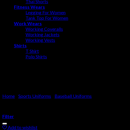
Thai Shorts
Fitness Wears
Legging For Women
Tank Top For Women
Work Wears
Working Coveralls
Working Jackets
Working Vests
Shirts
T Shirt
Polo Shirts
Baseball Uniform
Home
/
Sports Uniforms
/
Baseball Uniforms
Filter
Add to wishlist