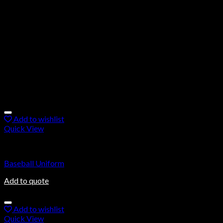
BASEBALL UNIFORM BY OVALMAX
Custom Baseball uniforms are made with 100% polyester
stretchable 4-way lycra spandex fabric with added panels to fit
the pads inside and the best quality finishing is made assured.
American football wear is manufactured and supplied all
around the Europe clubs, Academies, and sportswear shops.
Related products
Add to wishlist
Quick View
Baseball Uniforms
Baseball Uniform
Add to quote
Add to wishlist
Quick View