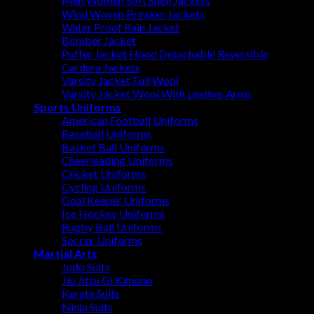
Men Women Soft Shell Jackets
Wind Woven Breaker Jackets
Water Proof Rain Jacket
Bomber Jacket
Puffer Jacket Hood Detachable Reversible
Cardura Jackets
Varsity Jacket Full Wool
Varsity Jacket Wool With Leather Arms
Sports Uniforms
American Football Uniforms
Baseball Uniforms
Basket Ball Uniforms
Cheerleading Uniforms
Cricket Uniforms
Cycling Uniforms
Goal Keeper Uniforms
Ice Hockey Uniforms
Rugby Ball Uniforms
Soccer Uniforms
Martial Arts
Judo Suits
Jiu Jitsu Gi Kimono
Karate Suits
Ninja Suits