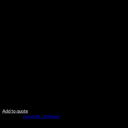
Features
Mitered V-neck collar with space for decoration
Finished elastic sleeve, double-needle hemmed bottom
Cover stitched & bar tacked for optimum durability
Care & Material
Hand Wash
Do not Twist
Steam Iron
Fabric DNA
Fabric 100% Polyester
100% polyester padding
100 polyester inner lining
Add to quote
Category:
Baseball Uniforms
Browse