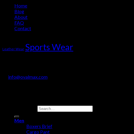
Home
Blog
About
FAQ
Contact
Product Tag Cloud
Sports Wear
Leather Wear
OVALMAX INTERNATIONAL
Jail Road, Sialkot-51310, Pakistan
+92 330 718 9200
info@ovalmax.com
Copyright 2026 © OvalMax International
Search for:
Men
Boxers Brief
Cargo Pant