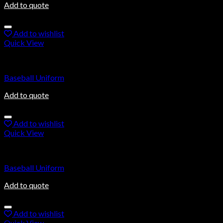
Add to quote
Add to wishlist
Quick View
Baseball Uniforms
Baseball Uniform
Add to quote
Add to wishlist
Quick View
Baseball Uniforms
Baseball Uniform
Add to quote
Add to wishlist
Quick View