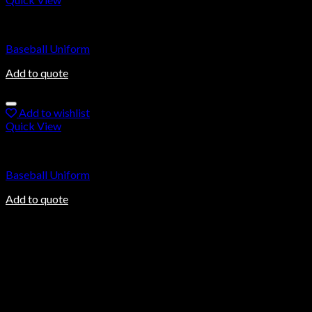
Baseball Uniforms
Baseball Uniform
Add to quote
Add to wishlist
Quick View
Baseball Uniforms
Baseball Uniform
Add to quote
About us
Ovalmax is a direct manufacturing company based in Sialkot, a
world-renowned city in Pakistan. Sialkot city has been a center
of excellence for the production of sports goods for more than
100 years.
Information