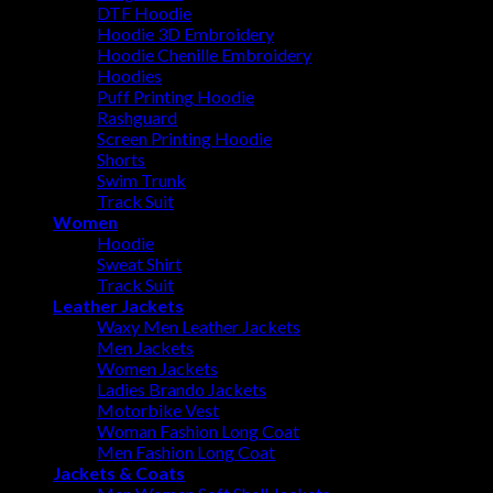
DTF Hoodie
Hoodie 3D Embroidery
Hoodie Chenille Embroidery
Hoodies
Puff Printing Hoodie
Rashguard
Screen Printing Hoodie
Shorts
Swim Trunk
Track Suit
Women
Hoodie
Sweat Shirt
Track Suit
Leather Jackets
Waxy Men Leather Jackets
Men Jackets
Women Jackets
Ladies Brando Jackets
Motorbike Vest
Woman Fashion Long Coat
Men Fashion Long Coat
Jackets & Coats