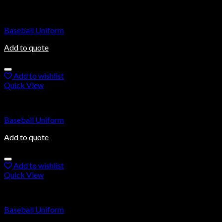
Baseball Uniforms
Baseball Uniform
Add to quote
Add to wishlist
Quick View
Baseball Uniforms
Baseball Uniform
Add to quote
Add to wishlist
Quick View
Baseball Uniforms
Baseball Uniform